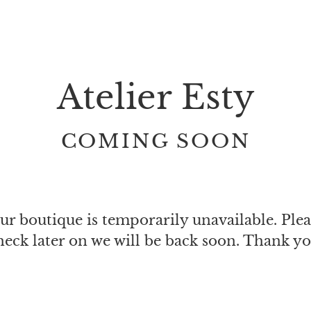
Atelier Esty
COMING SOON
ur boutique is temporarily unavailable. Plea
heck later on we will be back soon. Thank yo