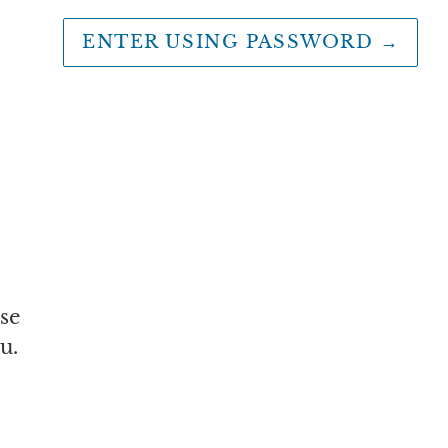
ENTER USING PASSWORD
→
se
u.