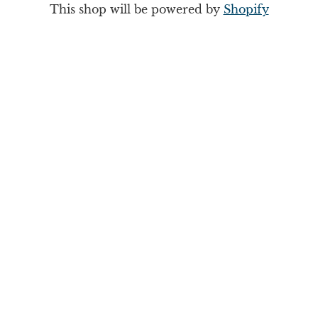
This shop will be powered by
Shopify