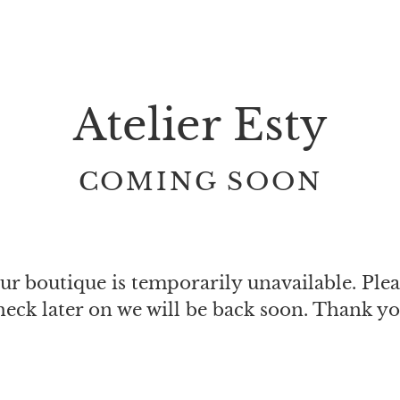
Atelier Esty
COMING SOON
ur boutique is temporarily unavailable. Plea
heck later on we will be back soon. Thank yo