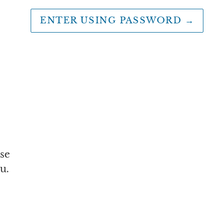
ENTER USING PASSWORD
→
se
u.