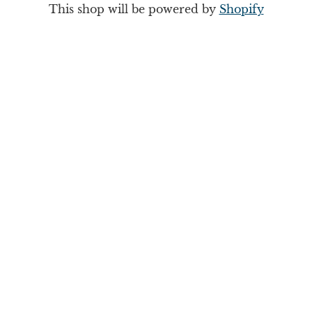
This shop will be powered by
Shopify