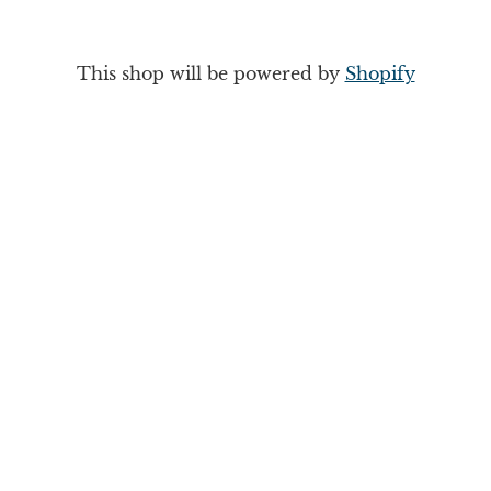
This shop will be powered by
Shopify