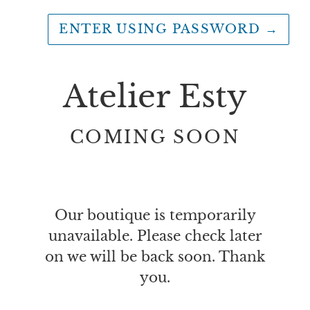
ENTER USING PASSWORD
→
Atelier Esty
COMING SOON
Our boutique is temporarily
unavailable. Please check later
on we will be back soon. Thank
you.