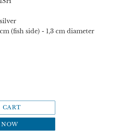
ISH
silver
cm (fish side) - 1,3 cm diameter
 CART
T NOW