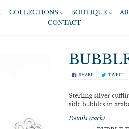
E
COLLECTIONS
BOUTIQUE
A
CONTACT
BUBBLE
SHARE
T
SHARE
TWEET
ON
O
FACEBOOK
T
Sterling silver cuffli
side bubbles in arab
Details (each)