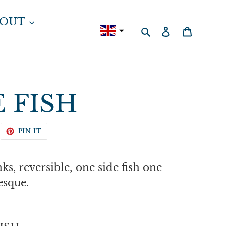
BOUT
Search
Log in
Cart
 FISH
WEET
PIN
PIN IT
N
ON
WITTER
PINTEREST
nks, reversible, one side fish one
esque.