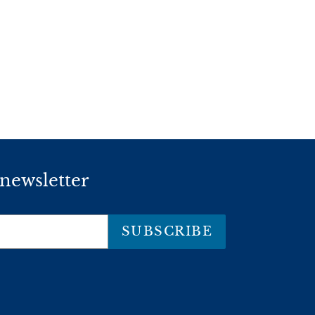
 newsletter
SUBSCRIBE