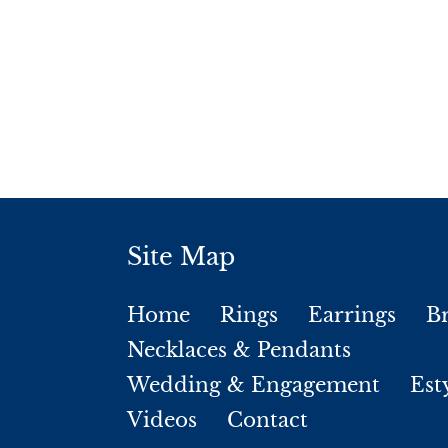
Site Map
Home
Rings
Earrings
Br
Necklaces & Pendants
Wedding & Engagement
Est
Videos
Contact