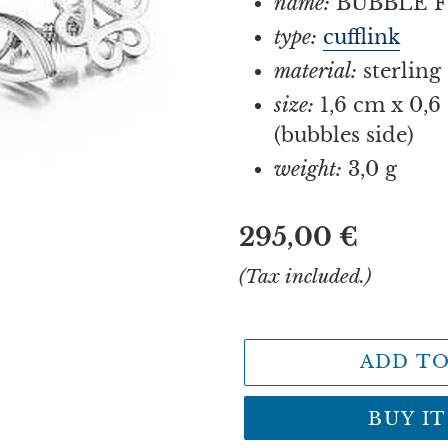
name:
BUBBLE F
type:
cufflink
material:
sterling 
size:
1,6 cm x 0,6 
(bubbles side)
weight:
3,0 g
Regular
295,00 €
price
(Tax included.)
ADD TO
BUY I