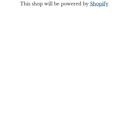
This shop will be powered by
Shopify