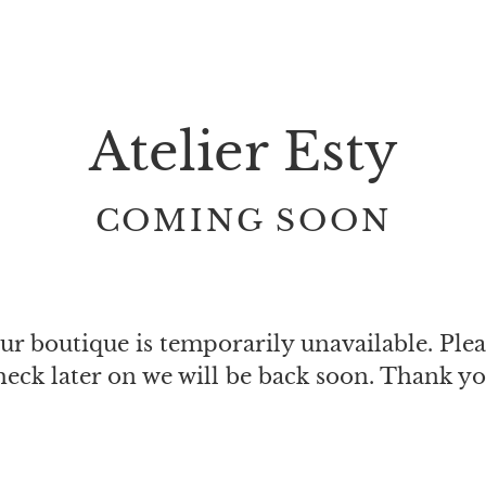
Atelier Esty
COMING SOON
ur boutique is temporarily unavailable. Plea
heck later on we will be back soon. Thank yo