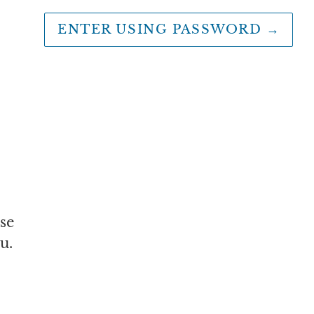
ENTER USING PASSWORD
→
se
u.