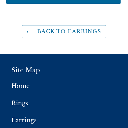
Adding
product
to
BACK TO EARRINGS
your
cart
Site Map
Home
Rings
Earrings