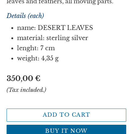
leaves and feathers, all moving parts.
Details (each)
name: DESERT LEAVES
material: sterling silver
lenght: 7 cm
weight: 4,35 g
Regular
350,00 €
price
(Tax included.)
ADD TO CART
BUY IT NOW