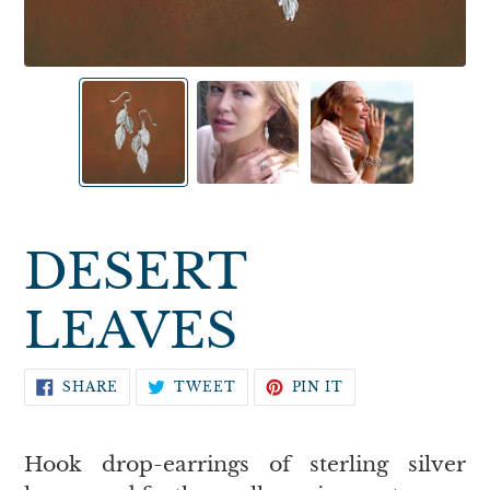
DESERT
LEAVES
SHARE
TWEET
PIN
SHARE
TWEET
PIN IT
ON
ON
ON
FACEBOOK
TWITTER
PINTEREST
Hook drop-earrings of sterling silver