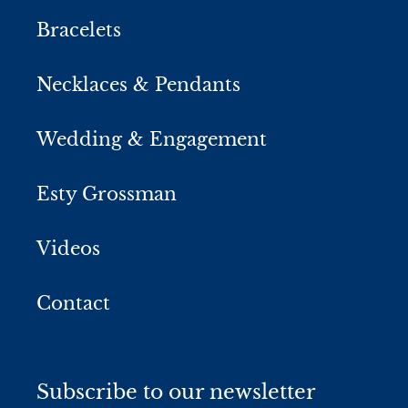
Bracelets
Necklaces & Pendants
Wedding & Engagement
Esty Grossman
Videos
Contact
Subscribe to our newsletter