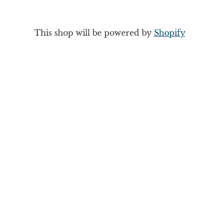
This shop will be powered by
Shopify