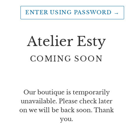
ENTER USING PASSWORD
→
Atelier Esty
COMING SOON
Our boutique is temporarily
unavailable. Please check later
on we will be back soon. Thank
you.