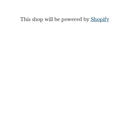
This shop will be powered by
Shopify