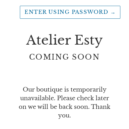
ENTER USING PASSWORD
→
Atelier Esty
COMING SOON
Our boutique is temporarily
unavailable. Please check later
on we will be back soon. Thank
you.