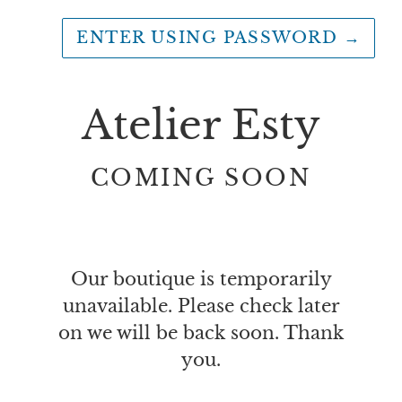
ENTER USING PASSWORD
→
Atelier Esty
COMING SOON
Our boutique is temporarily
unavailable. Please check later
on we will be back soon. Thank
you.