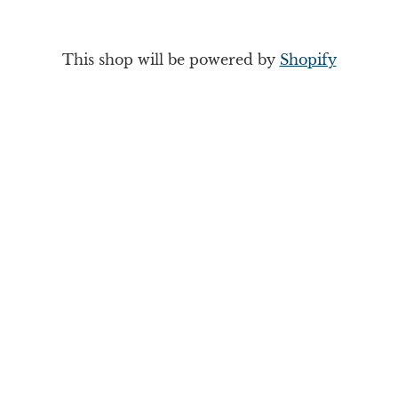
This shop will be powered by
Shopify