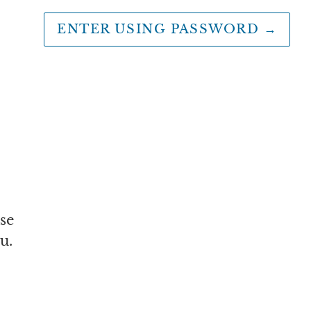
ENTER USING PASSWORD
→
se
u.