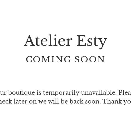
Atelier Esty
COMING SOON
ur boutique is temporarily unavailable. Plea
heck later on we will be back soon. Thank yo