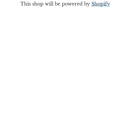
This shop will be powered by
Shopify